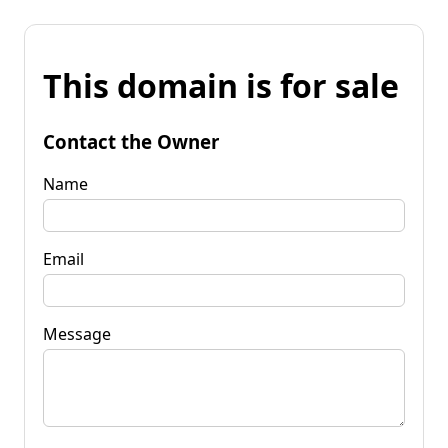
This domain is for sale
Contact the Owner
Name
Email
Message