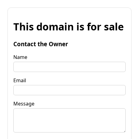
This domain is for sale
Contact the Owner
Name
Email
Message