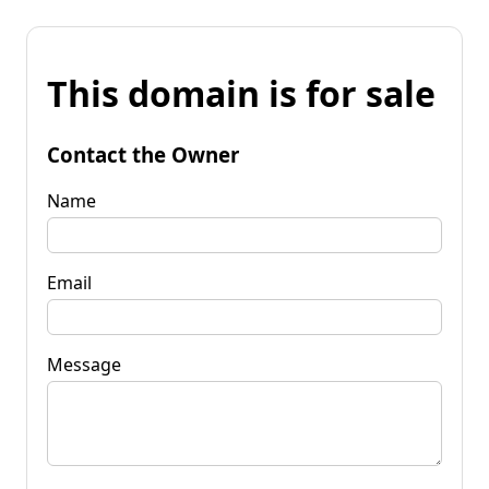
This domain is for sale
Contact the Owner
Name
Email
Message