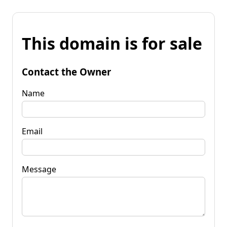
This domain is for sale
Contact the Owner
Name
Email
Message