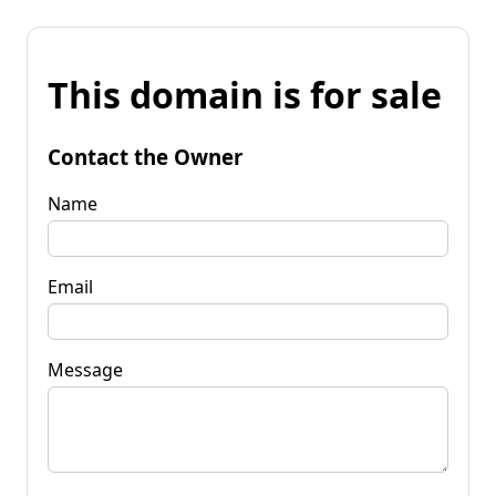
This domain is for sale
Contact the Owner
Name
Email
Message