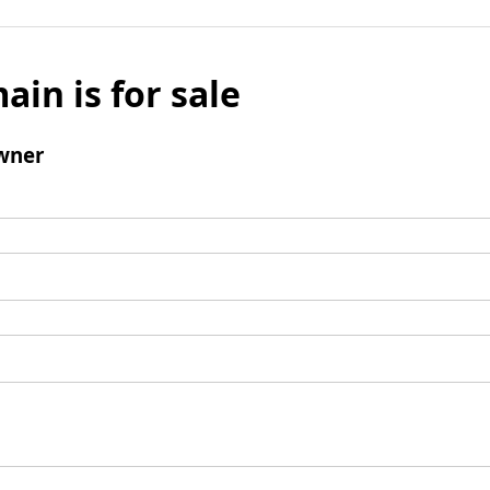
ain is for sale
wner