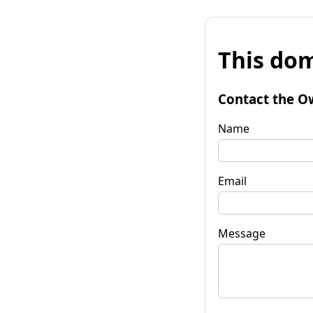
This dom
Contact the O
Name
Email
Message