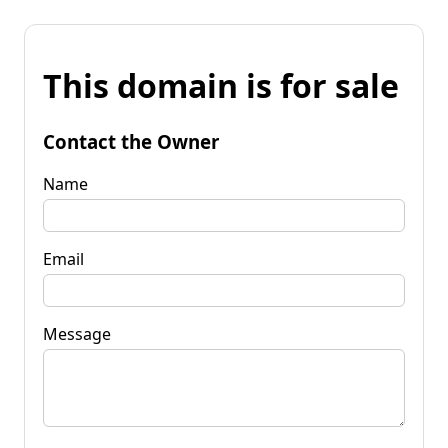
This domain is for sale
Contact the Owner
Name
Email
Message