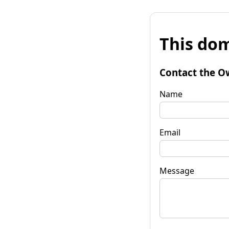
This dom
Contact the O
Name
Email
Message