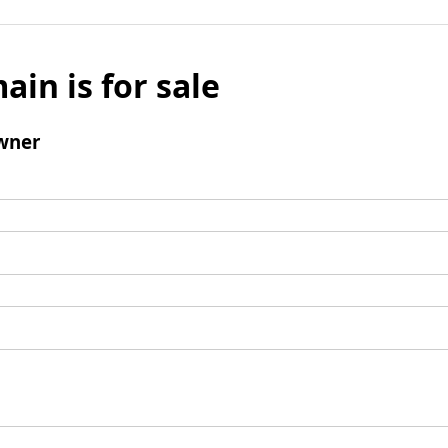
ain is for sale
wner