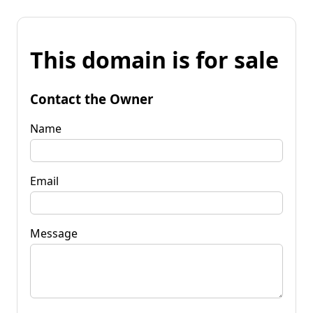
This domain is for sale
Contact the Owner
Name
Email
Message