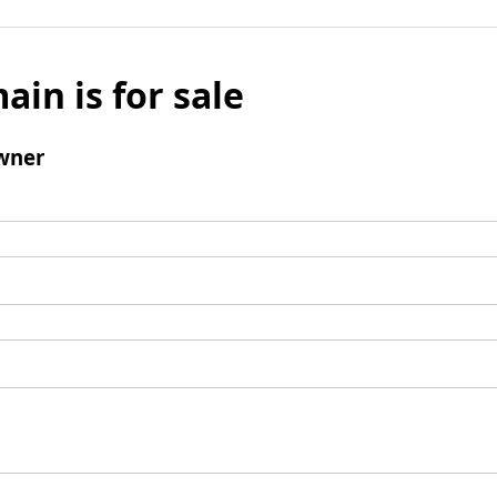
ain is for sale
wner