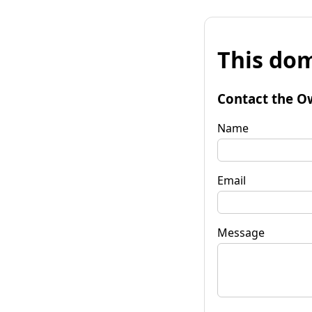
This dom
Contact the O
Name
Email
Message