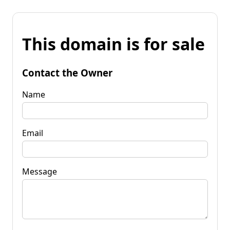
This domain is for sale
Contact the Owner
Name
Email
Message