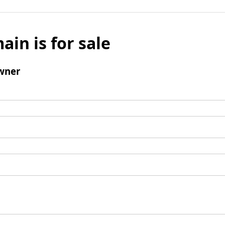
ain is for sale
wner