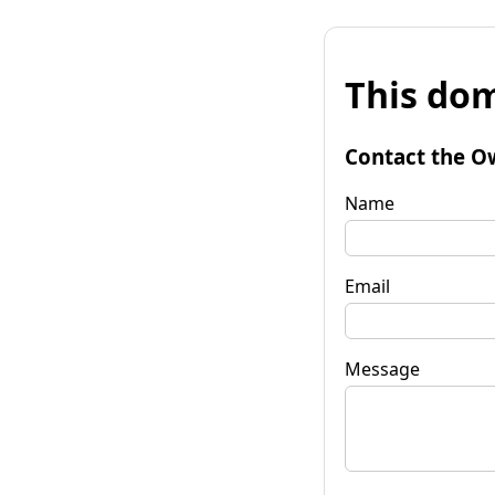
This dom
Contact the O
Name
Email
Message